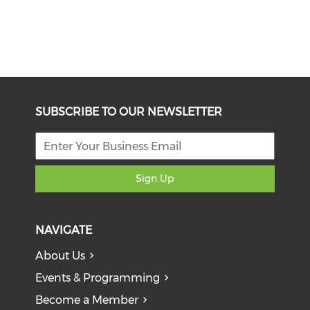
SUBSCRIBE TO OUR NEWSLETTER
Sign Up
NAVIGATE
About Us
Events & Programming
Become a Member