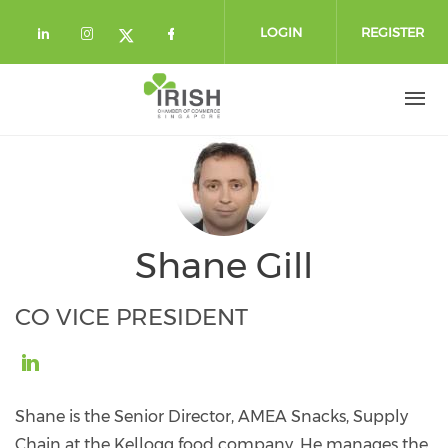
Skip to main content
LOGIN
REGISTER
Check our social media on linkedin (
Check our social media on instag
Check our social media o
Check our social media on twi
Shane Gill
CO VICE PRESIDENT
https://www.linkedin.com/in/shane-
gill-
Shane is the Senior Director, AMEA Snacks, Supply
3971aa29/
Chain at the Kellogg food company. He manages the