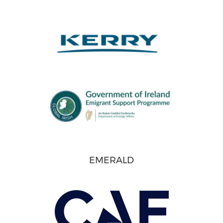
EMERALD