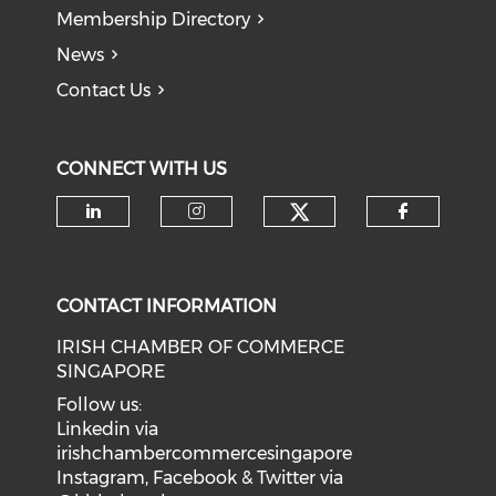
Membership Directory
News
Contact Us
CONNECT WITH US
Check our soci
Check our social media on li
Check our social medi
Check o
CONTACT INFORMATION
IRISH CHAMBER OF COMMERCE
SINGAPORE
Follow us:
Linkedin via
irishchambercommercesingapore
Instagram, Facebook & Twitter via