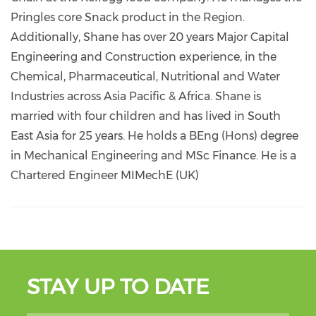
Pringles core Snack product in the Region.
Additionally, Shane has over 20 years Major Capital
Engineering and Construction experience, in the
Chemical, Pharmaceutical, Nutritional and Water
Industries across Asia Pacific & Africa. Shane is
married with four children and has lived in South
East Asia for 25 years. He holds a BEng (Hons) degree
in Mechanical Engineering and MSc Finance. He is a
Chartered Engineer MIMechE (UK)
STAY UP TO DATE