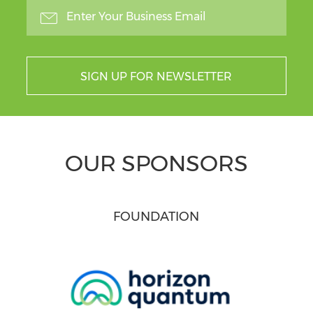
SIGN UP FOR NEWSLETTER
OUR SPONSORS
FOUNDATION