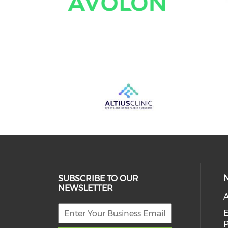
SUBSCRIBE TO OUR
NEWSLETTER
A
E