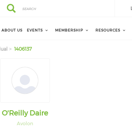
Search
Search
ABOUT US
EVENTS
MEMBERSHIP
RESOURCES
dual
1406137
O'Reilly Daire
Avolon