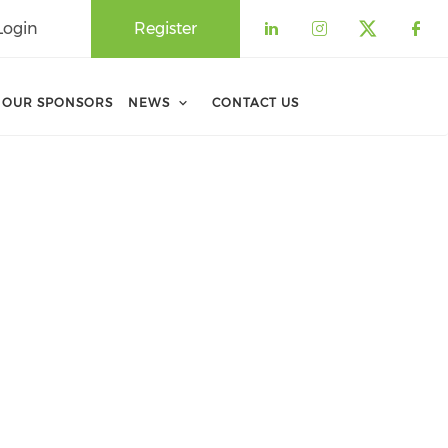
Login
Register
Check our soci
Check our 
Check o
Che
OUR SPONSORS
NEWS
CONTACT US