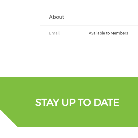
About
Email:
Available to Members
STAY UP TO DATE