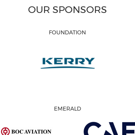
OUR SPONSORS
FOUNDATION
EMERALD