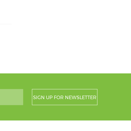
SIGN UP FOR NEWSLETTER