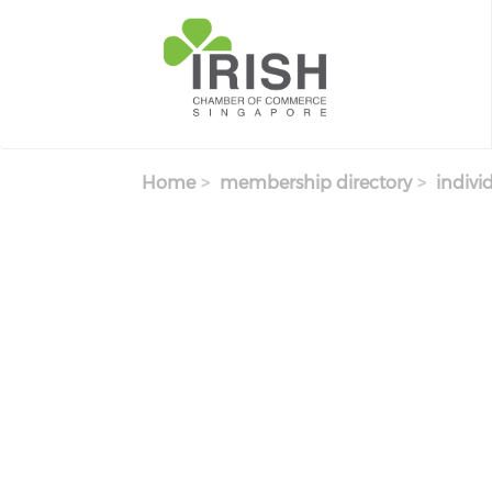
Skip to main content
Home
membership directory
indivi