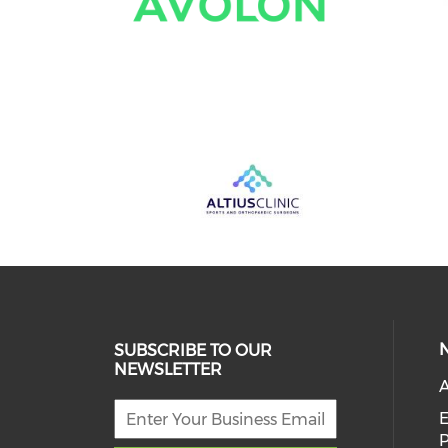
SUBSCRIBE TO OUR
NEWSLETTER
A
E