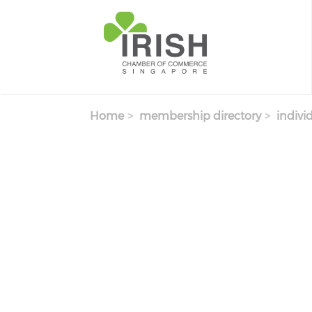
Skip to main content
Home
membership directory
indivi