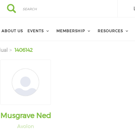
Search
Search
ABOUT US
EVENTS
MEMBERSHIP
RESOURCES
dual
1406142
Musgrave Ned
Avolon