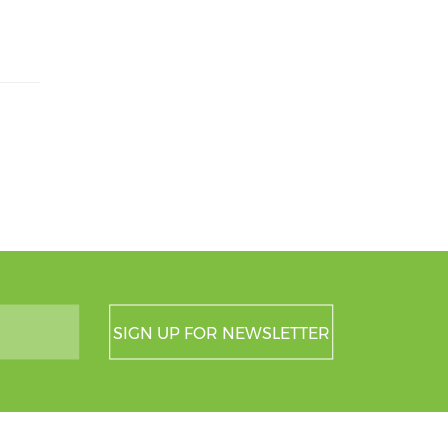
SIGN UP FOR NEWSLETTER