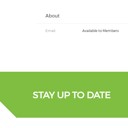
About
Email:
Available to Members
STAY UP TO DATE