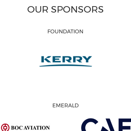
OUR SPONSORS
FOUNDATION
EMERALD