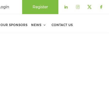
Login
Register
Check our soci
Check our 
Check o
Che
OUR SPONSORS
NEWS
CONTACT US