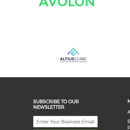
SUBSCRIBE TO OUR
NEWSLETTER
A
E