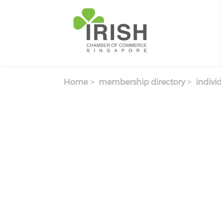
Skip to main content
Home
membership directory
indivi