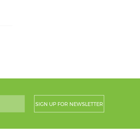
SIGN UP FOR NEWSLETTER