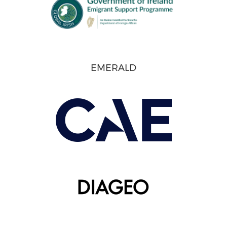
EMERALD