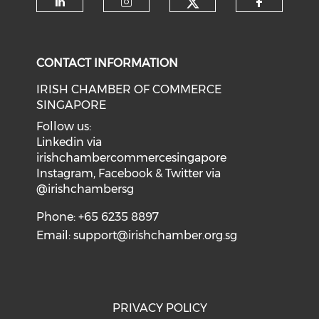
Check our soci
Check our social media on li
Check our social medi
Check o
CONTACT INFORMATION
IRISH CHAMBER OF COMMERCE
SINGAPORE
Follow us:
Linkedin via
irishchambercommercesingapore
Instagram, Facebook & Twitter via
@irishchambersg
Phone: +65 6235 8897
Email:
support@irishchamber.org.sg
PRIVACY POLICY