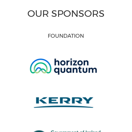
OUR SPONSORS
FOUNDATION