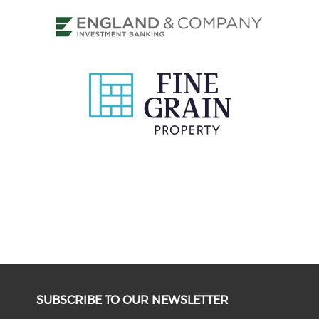
SUBSCRIBE TO OUR NEWSLETTER