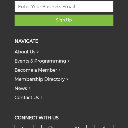
Sign Up
NAVIGATE
About Us
Events & Programming
Become a Member
Membership Directory
News
Contact Us
CONNECT WITH US