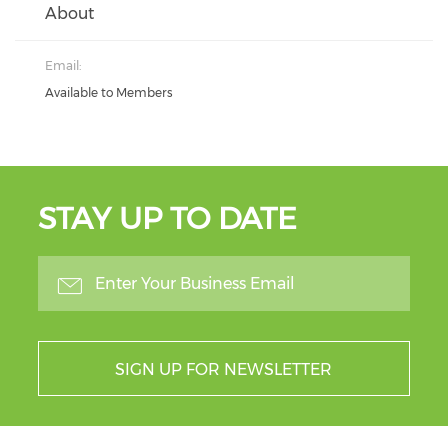
About
Email:
Available to Members
STAY UP TO DATE
SIGN UP FOR NEWSLETTER