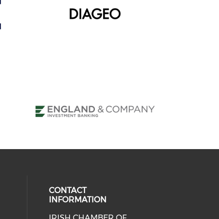
CONTACT
INFORMATION
IRISH CHAMBER OF