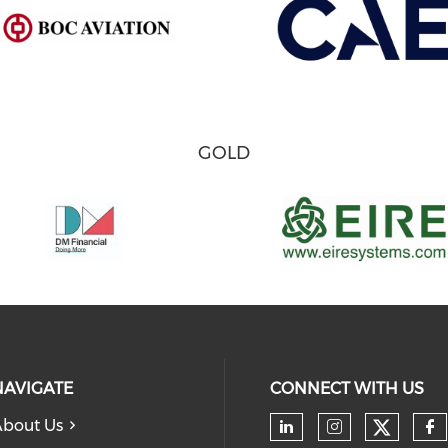
GOLD
NAVIGATE
CONNECT WITH US
bout Us