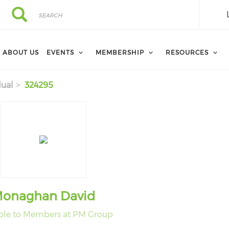
Search
Search
ABOUT US
EVENTS
MEMBERSHIP
RESOURCES
dual
324295
onaghan David
ble to Members at PM Group