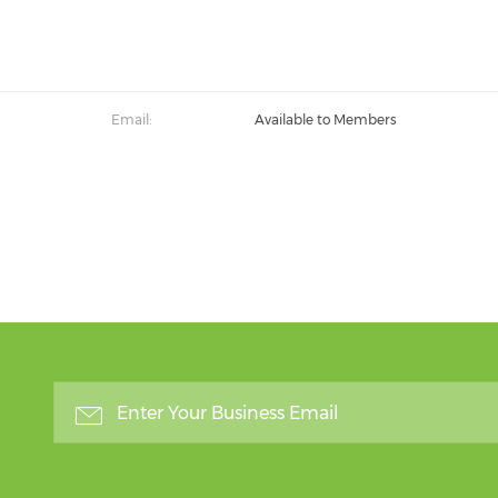
Email:
Available to Members