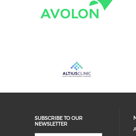
SUBSCRIBE TO OUR
NEWSLETTER
A