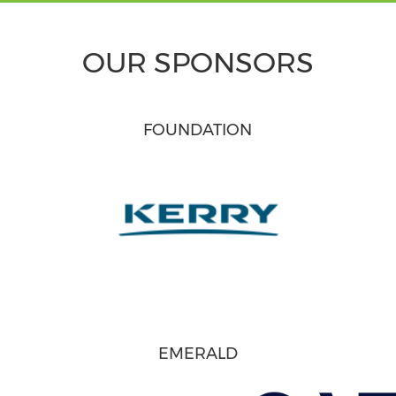
OUR SPONSORS
FOUNDATION
EMERALD