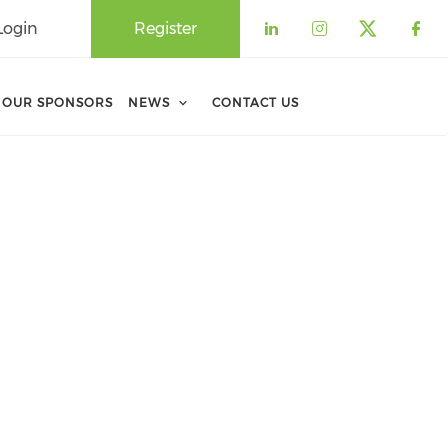
Login
Register
Check our soci
Check our 
Check o
Che
OUR SPONSORS
NEWS
CONTACT US