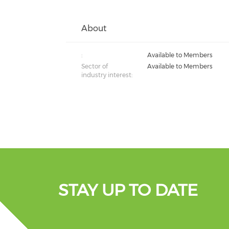
About
:
Available to Members
Sector of
Available to Members
industry interest:
STAY UP TO DATE