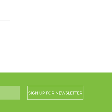
SIGN UP FOR NEWSLETTER