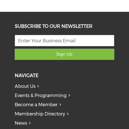
SUBSCRIBE TO OUR NEWSLETTER
Sign Up
NAVIGATE
About Us
Events & Programming
Become a Member
Membership Directory
News