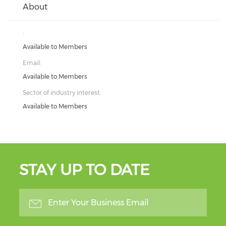
About
:
Available to Members
Email:
Available to Members
Sector of industry interest:
Available to Members
STAY UP TO DATE