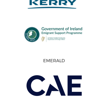
EMERALD