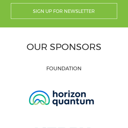
SIGN UP FOR NEWSLETTER
OUR SPONSORS
FOUNDATION