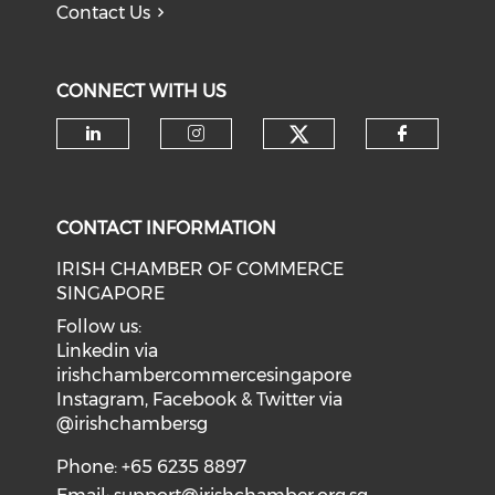
Contact Us
CONNECT WITH US
Check our soci
Check our social media on li
Check our social medi
Check o
CONTACT INFORMATION
IRISH CHAMBER OF COMMERCE
SINGAPORE
Follow us:
Linkedin via
irishchambercommercesingapore
Instagram, Facebook & Twitter via
@irishchambersg
Phone: +65 6235 8897