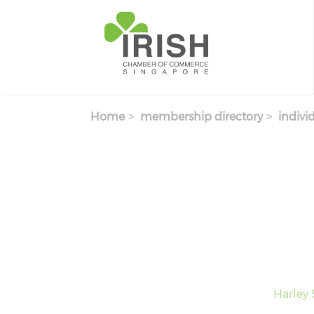
Skip to main content
Home
membership directory
indivi
Harley 