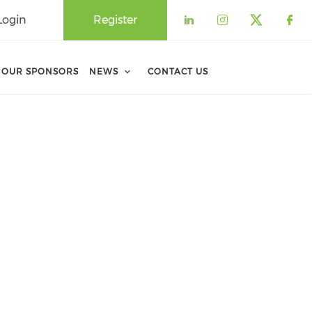
Login
Register
Check our soci
Check our 
Check o
Che
OUR SPONSORS
NEWS
CONTACT US