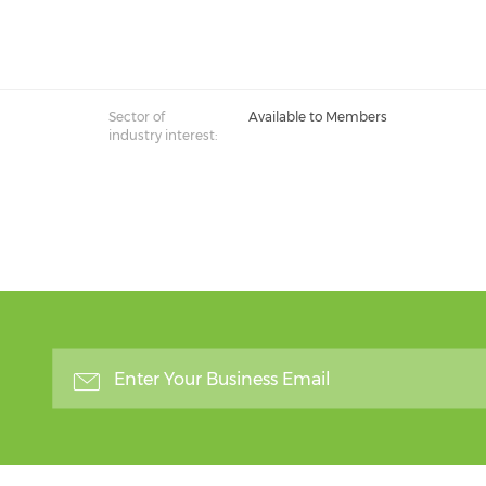
Sector of
Available to Members
industry interest: