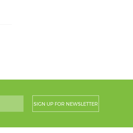
SIGN UP FOR NEWSLETTER