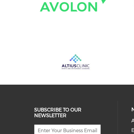
SUBSCRIBE TO OUR
NEWSLETTER
A
E