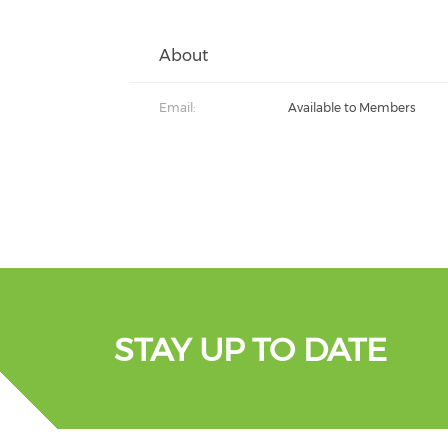
About
Email:
Available to Members
STAY UP TO DATE