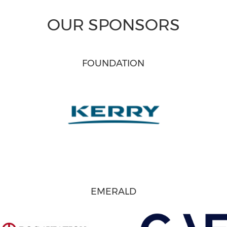
OUR SPONSORS
FOUNDATION
EMERALD