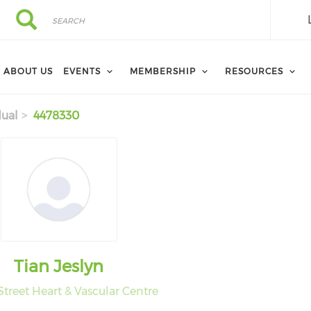
Search
Search
ABOUT US
EVENTS
MEMBERSHIP
RESOURCES
dual
4478330
Tian Jeslyn
Street Heart & Vascular Centre